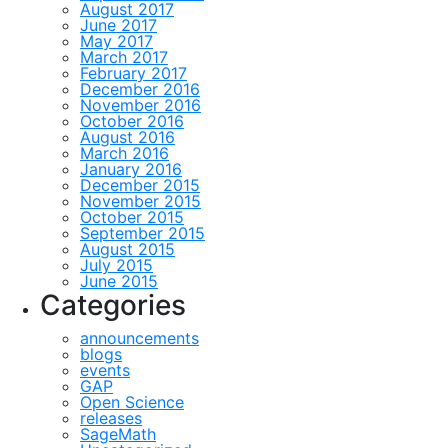
August 2017
June 2017
May 2017
March 2017
February 2017
December 2016
November 2016
October 2016
August 2016
March 2016
January 2016
December 2015
November 2015
October 2015
September 2015
August 2015
July 2015
June 2015
Categories
announcements
blogs
events
GAP
Open Science
releases
SageMath