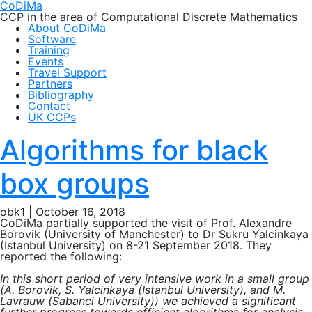
CoDiMa
CCP in the area of Computational Discrete Mathematics
About CoDiMa
Software
Training
Events
Travel Support
Partners
Bibliography
Contact
UK CCPs
Algorithms for black
box groups
obk1
|
October 16, 2018
CoDiMa partially supported the visit of Prof. Alexandre
Borovik (University of Manchester) to Dr Sukru Yalcinkaya
(Istanbul University) on 8-21 September 2018. They
reported the following:
In this short period of very intensive work in a small group
(A. Borovik, S. Yalcinkaya (Istanbul University), and M.
Lavrauw (Sabanci University)) we achieved a significant