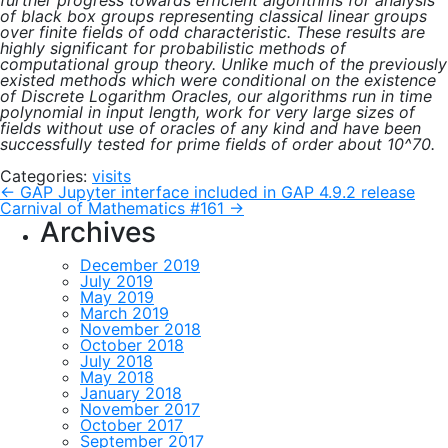
further progress towards efficient algorithms for analysis
of black box groups representing classical linear groups
over finite fields of odd characteristic. These results are
highly significant for probabilistic methods of
computational group theory. Unlike much of the previously
existed methods which were conditional on the existence
of Discrete Logarithm Oracles, our algorithms run in time
polynomial in input length, work for very large sizes of
fields without use of oracles of any kind and have been
successfully tested for prime fields of order about 10^70.
Categories:
visits
Post
←
GAP Jupyter interface included in GAP 4.9.2 release
Carnival of Mathematics #161
→
Archives
navigation
December 2019
July 2019
May 2019
March 2019
November 2018
October 2018
July 2018
May 2018
January 2018
November 2017
October 2017
September 2017