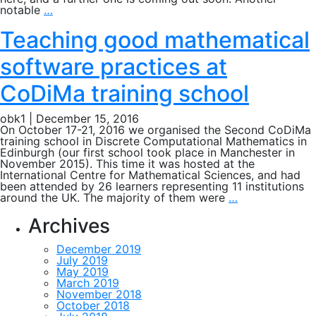
Nikolaus
notable
…
conference
2016
Teaching good mathematical
software practices at
CoDiMa training school
obk1
|
December 15, 2016
On October 17-21, 2016 we organised the Second CoDiMa
training school in Discrete Computational Mathematics in
Edinburgh (our first school took place in Manchester in
November 2015). This time it was hosted at the
International Centre for Mathematical Sciences, and had
been attended by 26 learners representing 11 institutions
Teaching
around the UK. The majority of them were
…
good
mathematical
Archives
software
practices
December 2019
at
July 2019
CoDiMa
May 2019
training
March 2019
school
November 2018
October 2018