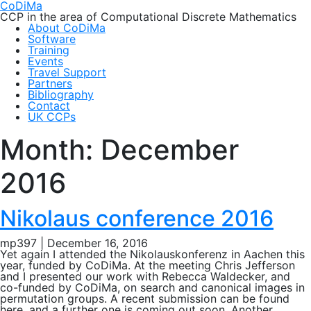
CoDiMa
CCP in the area of Computational Discrete Mathematics
About CoDiMa
Software
Training
Events
Travel Support
Partners
Bibliography
Contact
UK CCPs
Month:
December
2016
Nikolaus conference 2016
mp397
|
December 16, 2016
Yet again I attended the Nikolauskonferenz in Aachen this
year, funded by CoDiMa. At the meeting Chris Jefferson
and I presented our work with Rebecca Waldecker, and
co-funded by CoDiMa, on search and canonical images in
permutation groups. A recent submission can be found
here, and a further one is coming out soon. Another