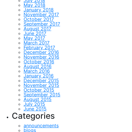
July 2018
May 2018
January 2018
November 2017
October 2017
September 2017
August 2017
June 2017
May 2017
March 2017
February 2017
December 2016
November 2016
October 2016
August 2016
March 2016
January 2016
December 2015
November 2015
October 2015
September 2015
August 2015
July 2015
June 2015
Categories
announcements
blogs