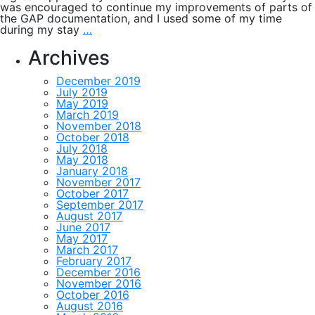
was encouraged to continue my improvements of parts of
the GAP documentation, and I used some of my time
Orbital
during my stay
…
graphs
and
Archives
constructive
matrix
December 2019
recognition
July 2019
May 2019
March 2019
November 2018
October 2018
July 2018
May 2018
January 2018
November 2017
October 2017
September 2017
August 2017
June 2017
May 2017
March 2017
February 2017
December 2016
November 2016
October 2016
August 2016