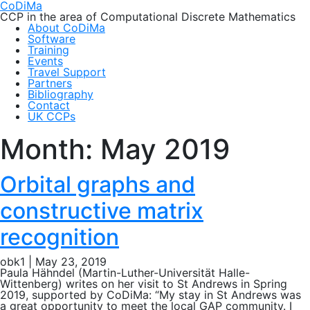
CoDiMa
CCP in the area of Computational Discrete Mathematics
About CoDiMa
Software
Training
Events
Travel Support
Partners
Bibliography
Contact
UK CCPs
Month:
May 2019
Orbital graphs and
constructive matrix
recognition
obk1
|
May 23, 2019
Paula Hähndel (Martin-Luther-Universität Halle-
Wittenberg) writes on her visit to St Andrews in Spring
2019, supported by CoDiMa: “My stay in St Andrews was
a great opportunity to meet the local GAP community. I