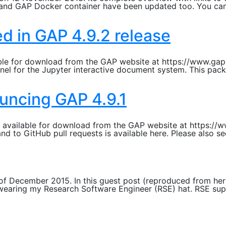
S and GAP Docker container have been updated too. You ca
d in GAP 4.9.2 release
able for download from the GAP website at https://www.gap-
nel for the Jupyter interactive document system. This pack
uncing GAP 4.9.1
ow available for download from the GAP website at https:/
nd to GitHub pull requests is available here. Please also 
f December 2015. In this guest post (reproduced from here
wearing my Research Software Engineer (RSE) hat. RSE supp