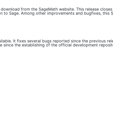
or download from the SageMath website. This release close
ution to Sage. Among other improvements and bugfixes, this 
ilable. It fixes several bugs reported since the previous r
e since the establishing of the official development reposi