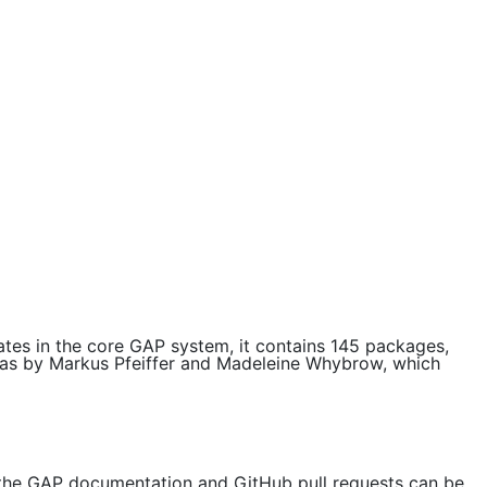
tes in the core GAP system, it contains 145 packages,
bras by Markus Pfeiffer and Madeleine Whybrow, which
 the GAP documentation and GitHub pull requests can be