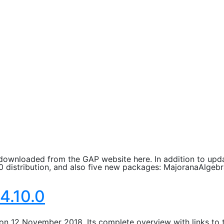
downloaded from the GAP website here. In addition to upda
0 distribution, and also five new packages: MajoranaAlge
4.10.0
on 12 November 2018. Its complete overview with links to