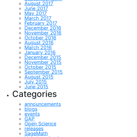
August 2017
June 2017
May 2017
March 2017
February 2017
December 2016
November 2016
October 2016
August 2016
March 2016
January 2016
December 2015
November 2015
October 2015
September 2015
August 2015
July 2015
June 2015
Categories
announcements
blogs
events
GAP
Open Science
releases
SageMath