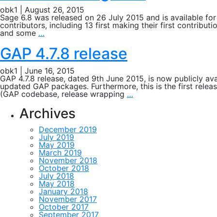
obk1
|
August 26, 2015
Sage 6.8 was released on 26 July 2015 and is available f
contributors, including 13 first making their first contrib
Release
and some
…
of
Sage
GAP 4.7.8 release
6.8
obk1
|
June 16, 2015
GAP 4.7.8 release, dated 9th June 2015, is now publicly ava
updated GAP packages. Furthermore, this is the first releas
GAP
(GAP codebase, release wrapping
…
4.7.8
release
Archives
December 2019
July 2019
May 2019
March 2019
November 2018
October 2018
July 2018
May 2018
January 2018
November 2017
October 2017
September 2017