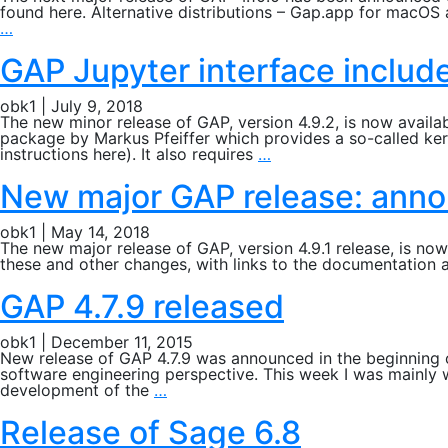
found here. Alternative distributions – Gap.app for macO
Next
…
major
GAP
GAP Jupyter interface include
release:
GAP
obk1
|
July 9, 2018
4.10.0
The new minor release of GAP, version 4.9.2, is now avail
package by Markus Pfeiffer which provides a so-called ker
GAP
instructions here). It also requires
…
Jupyter
interface
New major GAP release: anno
included
in
obk1
|
May 14, 2018
GAP
The new major release of GAP, version 4.9.1 release, is n
4.9.2
these and other changes, with links to the documentation a
release
GAP 4.7.9 released
obk1
|
December 11, 2015
New release of GAP 4.7.9 was announced in the beginning o
software engineering perspective. This week I was mainly 
GAP
development of the
…
4.7.9
released
Release of Sage 6.8