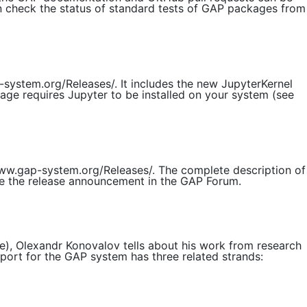
n check the status of standard tests of GAP packages from
system.org/Releases/. It includes the new JupyterKernel
age requires Jupyter to be installed on your system (see
/www.gap-system.org/Releases/. The complete description of
see the release announcement in the GAP Forum.
), Olexandr Konovalov tells about his work from research
ort for the GAP system has three related strands: