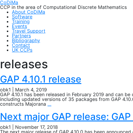
CoDiMa
CCP in the area of Computational Discrete Mathematics
About CoDiMa
Software
Training
Events
Travel Support
Partners
Bibliography
Contact
UK CCPs
releases
GAP 4.10.1 release
obk1
|
March 4, 2019
GAP 4.10.1 has been released in February 2019 and can be 
including updated versions of 35 packages from GAP 4.10.
GAP
constructs Majorana
…
4.10.1
release
Next major GAP release: GAP 
obk1
|
November 17, 2018
The next major release of GAP 4.10.0 has been announced 