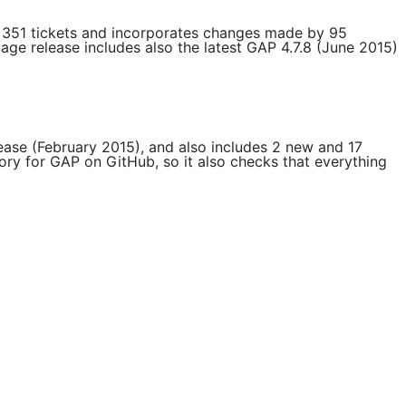
s 351 tickets and incorporates changes made by 95
Sage release includes also the latest GAP 4.7.8 (June 2015)
elease (February 2015), and also includes 2 new and 17
tory for GAP on GitHub, so it also checks that everything