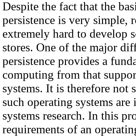
Despite the fact that the ba
persistence is very simple, 
extremely hard to develop sc
stores. One of the major diff
persistence provides a fund
computing from that suppor
systems. It is therefore not 
such operating systems are i
systems research. In this pr
requirements of an operatin