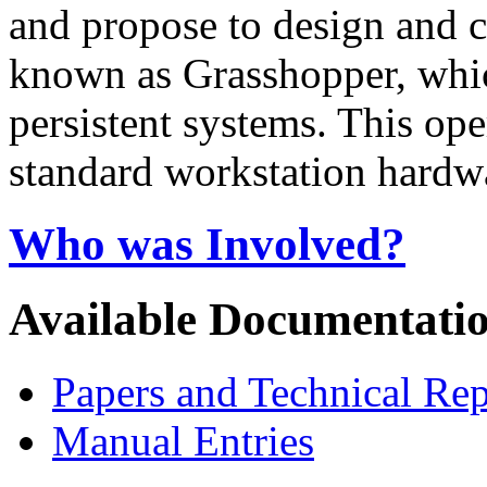
and propose to design and c
known as Grasshopper, which
persistent systems. This op
standard workstation hardw
Who was Involved?
Available Documentati
Papers and Technical Rep
Manual Entries