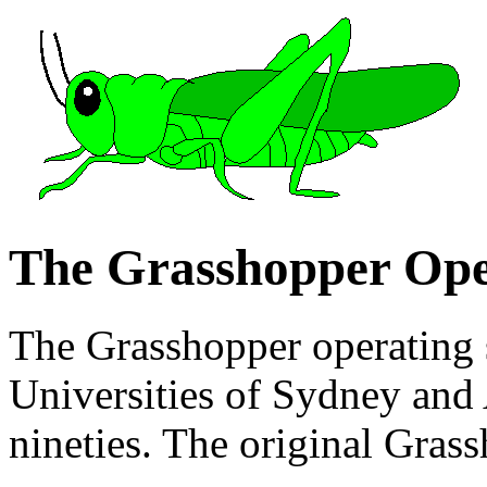
The Grasshopper Ope
The Grasshopper operating s
Universities of Sydney and A
nineties. The original Gras